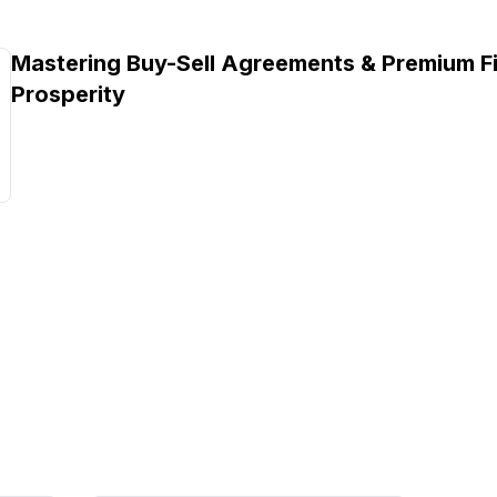
Mastering Buy-Sell Agreements & Premium Fi
Prosperity