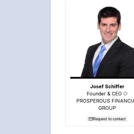
Josef Schiffer
Founder & CEO
@
PROSPEROUS FINANCI
GROUP
Request to contact