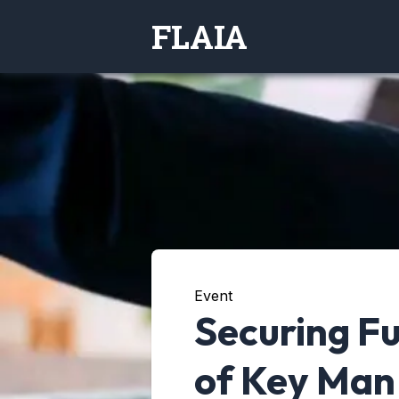
FLAIA
Event
Securing Fu
of Key Man