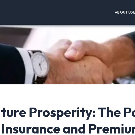
ABOUT US
ture Prosperity: The 
 Insurance and Premi