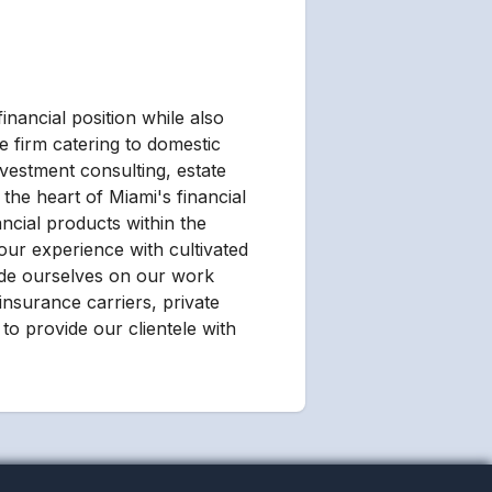
inancial position while also
e firm catering to domestic
nvestment consulting, estate
the heart of Miami's financial
ancial products within the
our experience with cultivated
ride ourselves on our work
 insurance carriers, private
to provide our clientele with