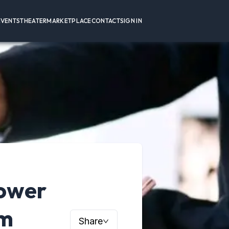
EVENTS
THEATER
MARKETPLACE
CONTACT
SIGN IN
Power
um
Share