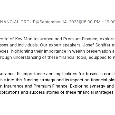
INANCIAL GROUP
September 14, 2023
18:00 PM
-
19:0
te world of Key Man Insurance and Premium Finance, explori
nesses and individuals. Our expert speakers, Josef Schiffer 
egies, highlighting their importance in wealth preservation 
horough understanding of these financial tools, equipped to
rance: Its importance and implications for business contin
e into this funding strategy and its impact on financial pla
n Insurance and Premium Finance: Exploring synergy and s
plications and success stories of these financial strategies.