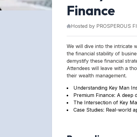
Finance
Hosted by
PROSPEROUS F
We will dive into the intrica
the financial stability of busi
demystify these financial strat
Attendees will leave with a t
their wealth management.
Understanding Key Man Insu
Premium Finance: A deep div
The Intersection of Key Ma
Case Studies: Real-world ap