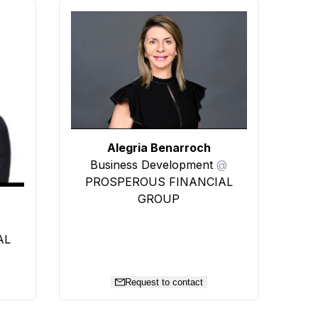
Alegria Benarroch
Business Development
@
PROSPEROUS FINANCIAL
GROUP
AL
Request to contact