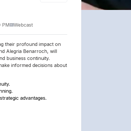
0 PM
Webcast
ng their profound impact on
and Alegria Benarroch, will
and business continuity.
 make informed decisions about
uity.
nning.
trategic advantages.