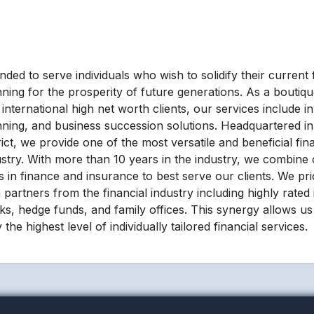
ded to serve individuals who wish to solidify their current f
nning for the prosperity of future generations. As a boutiqu
international high net worth clients, our services include i
nning, and business succession solutions. Headquartered in 
rict, we provide one of the most versatile and beneficial fin
ustry. With more than 10 years in the industry, we combine 
lls in finance and insurance to best serve our clients. We p
 partners from the financial industry including highly rated
ks, hedge funds, and family offices. This synergy allows us 
 the highest level of individually tailored financial services.