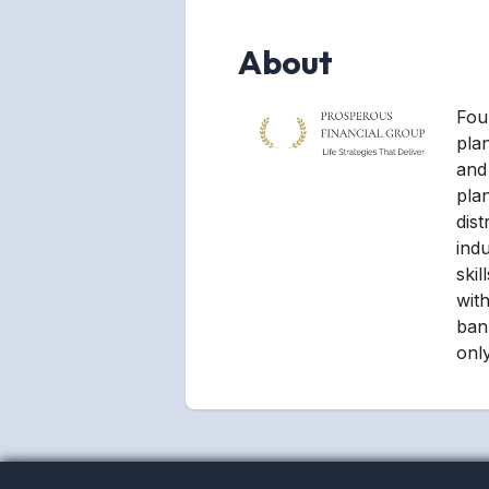
About
Foun
pla
and 
pla
dist
ind
ski
with
ban
only