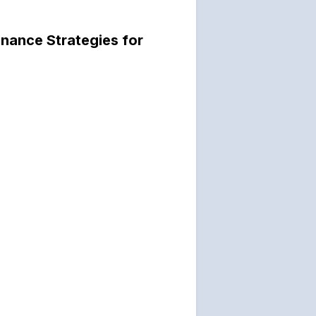
nance Strategies for