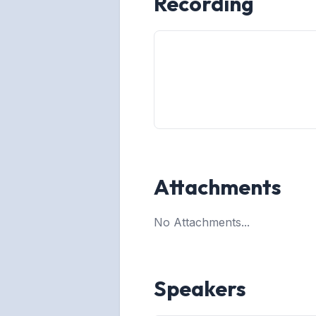
Recording
Attachments
No Attachments...
Speakers