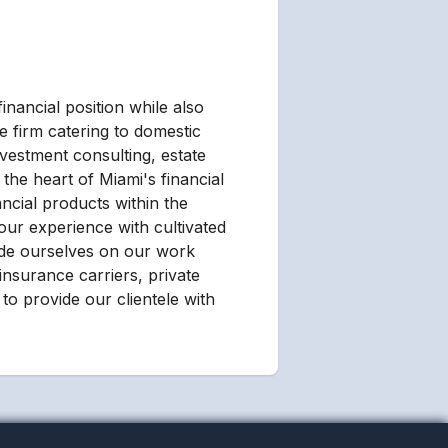
inancial position while also
e firm catering to domestic
nvestment consulting, estate
the heart of Miami's financial
ancial products within the
our experience with cultivated
ride ourselves on our work
 insurance carriers, private
to provide our clientele with