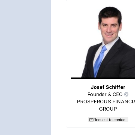
Josef Schiffer
Founder & CEO
@
PROSPEROUS FINANCI
GROUP
Request to contact