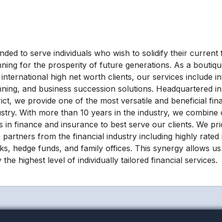
ded to serve individuals who wish to solidify their current f
nning for the prosperity of future generations. As a boutiqu
international high net worth clients, our services include i
nning, and business succession solutions. Headquartered in 
rict, we provide one of the most versatile and beneficial fin
ustry. With more than 10 years in the industry, we combine 
lls in finance and insurance to best serve our clients. We p
 partners from the financial industry including highly rated
ks, hedge funds, and family offices. This synergy allows us 
 the highest level of individually tailored financial services.