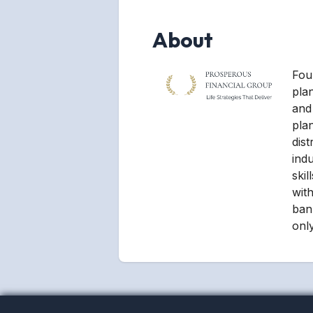
About
Foun
pla
and 
pla
dist
ind
ski
with
ban
only