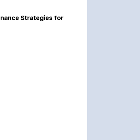
nance Strategies for