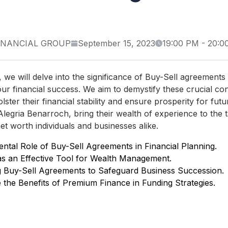
INANCIAL GROUP
September 15, 2023
19:00 PM
-
20:0
on, we will delve into the significance of Buy-Sell agreements
ur financial success. We aim to demystify these crucial co
olster their financial stability and ensure prosperity for fu
legria Benarroch, bring their wealth of experience to the ta
et worth individuals and businesses alike.
tal Role of Buy-Sell Agreements in Financial Planning.
as an Effective Tool for Wealth Management.
g Buy-Sell Agreements to Safeguard Business Succession.
 the Benefits of Premium Finance in Funding Strategies.