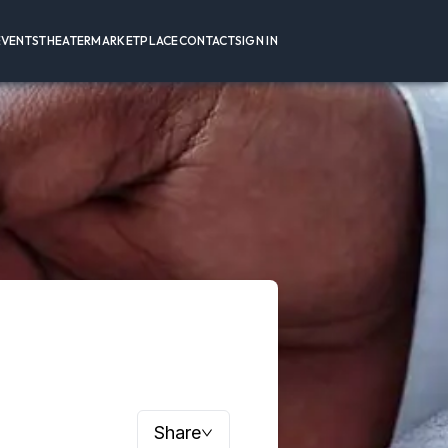
EVENTS
THEATER
MARKETPLACE
CONTACT
SIGN IN
Share