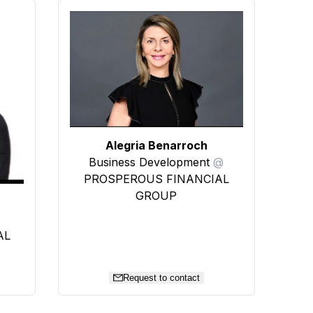
Alegria Benarroch
Business Development
@
PROSPEROUS FINANCIAL
GROUP
AL
Request to contact