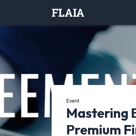
FLAIA
Event
Mastering 
Premium Fi