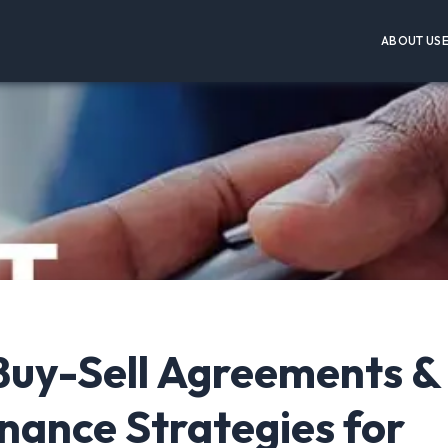
ABOUT US
Buy-Sell Agreements &
nance Strategies for