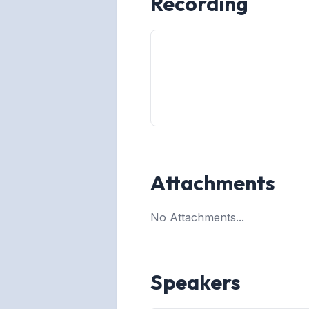
Recording
Attachments
No Attachments...
Speakers