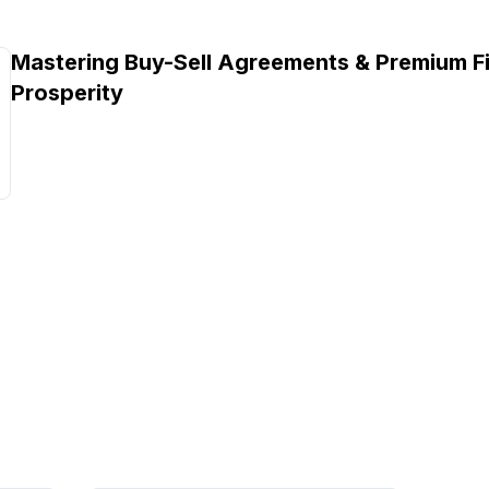
Mastering Buy-Sell Agreements & Premium Fi
Prosperity