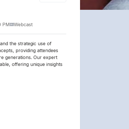
0 PM
Webcast
 and the strategic use of
ncepts, providing attendees
ture generations. Our expert
ble, offering unique insights