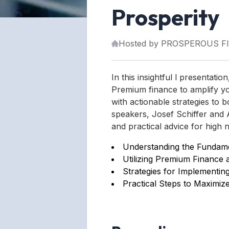
Prosperity
Hosted by
PROSPEROUS F
In this insightful l presentati
Premium finance to amplify yo
with actionable strategies to b
speakers, Josef Schiffer and A
and practical advice for high n
Understanding the Fundamen
Utilizing Premium Finance 
Strategies for Implementin
Practical Steps to Maximize